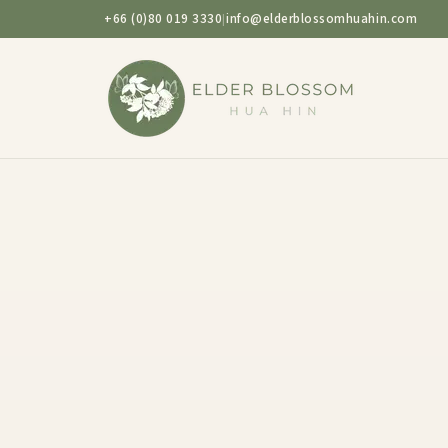
+66 (0)80 019 3330
info@elderblossomhuahin.com
|