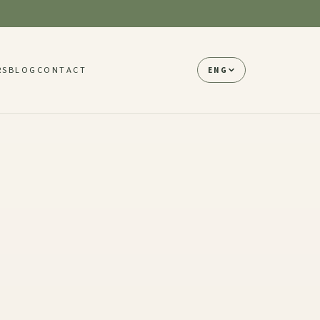
RS
BLOG
CONTACT
ENG