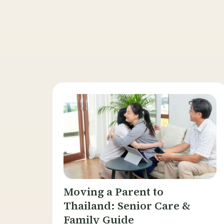
Moving a Parent to
Thailand: Senior Care &
Family Guide