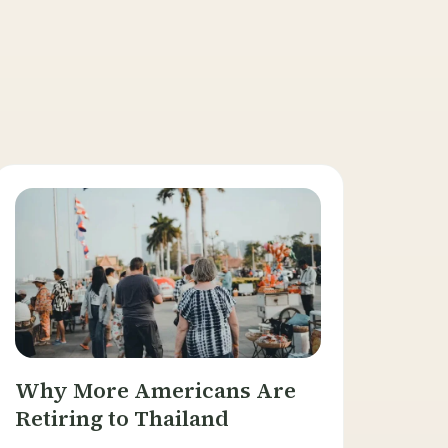
Why More Americans Are
Retiring to Thailand