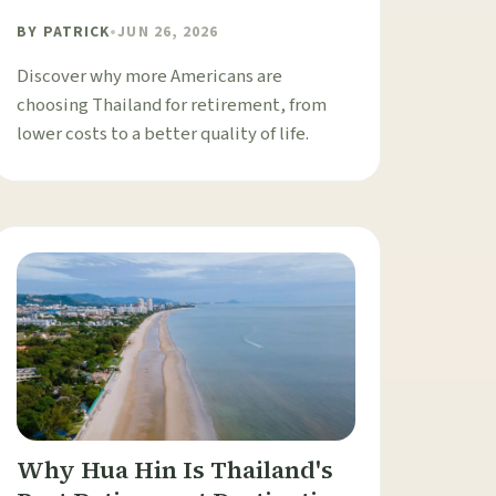
BY
PATRICK
•
JUN 26, 2026
Discover why more Americans are
choosing Thailand for retirement, from
lower costs to a better quality of life.
Why Hua Hin Is Thailand's