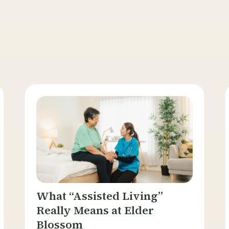
What “Assisted Living”
Really Means at Elder
Blossom