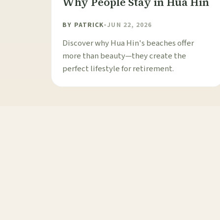
Why People Stay in Hua Hin
BY
PATRICK
•
JUN 22, 2026
Discover why Hua Hin's beaches offer
more than beauty—they create the
perfect lifestyle for retirement.