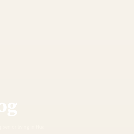
og
 senior living in Hua