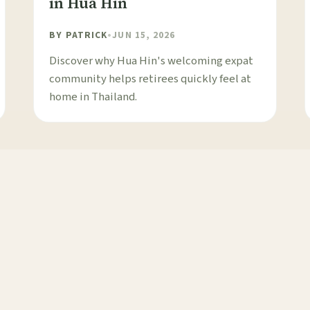
in Hua Hin
BY
PATRICK
•
JUN 15, 2026
Discover why Hua Hin's welcoming expat
community helps retirees quickly feel at
home in Thailand.
1
2
3
4
NEXT →