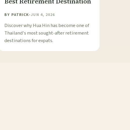
Best Retirement Destination
BY
PATRICK
•
JUN 4, 2026
Discover why Hua Hin has become one of
Thailand's most sought-after retirement
destinations for expats.