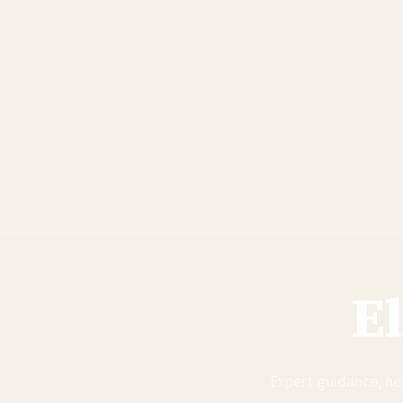
E
Expert guidance, hea