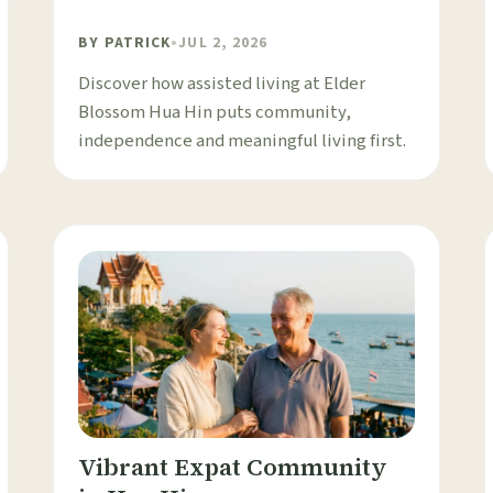
BY
PATRICK
•
JUL 2, 2026
Discover how assisted living at Elder
Blossom Hua Hin puts community,
independence and meaningful living first.
Vibrant Expat Community