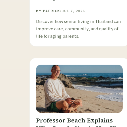
BY
PATRICK
•
JUL 7, 2026
Discover how senior living in Thailand can
improve care, community, and quality of
life for aging parents.
Professor Beach Explains