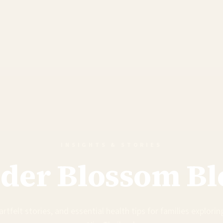
INSIGHTS & STORIES
lder Blossom Bl
rtfelt stories, and essential health tips for families exploring