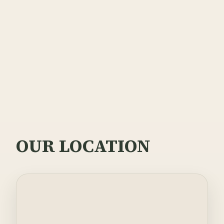
Privacy Policy
Terms of Service
OUR LOCATION