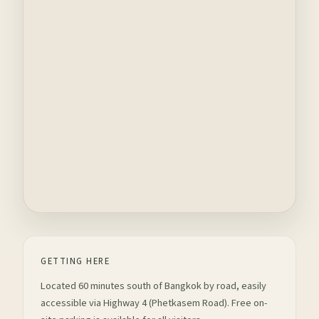
GETTING HERE
Located 60 minutes south of Bangkok by road, easily
accessible via Highway 4 (Phetkasem Road). Free on-