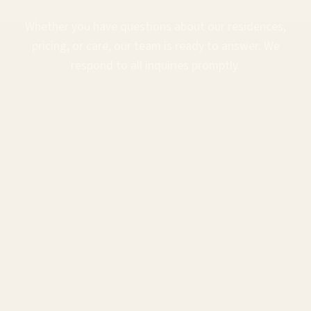
Whether you have questions about our residences,
pricing, or care, our team is ready to answer. We
respond to all inquiries promptly.