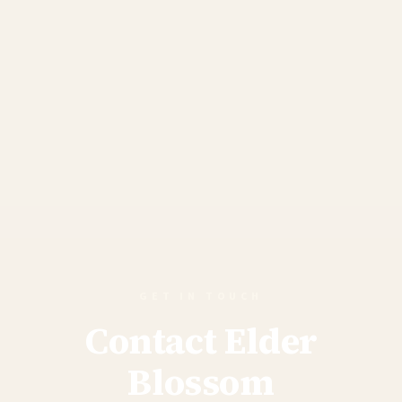
GET IN TOUCH
Contact Elder
Blossom