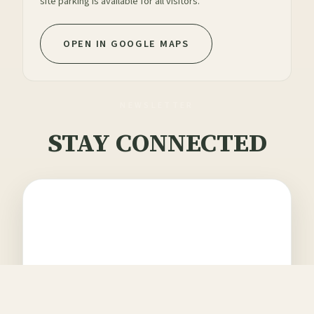
site parking is available for all visitors.
OPEN IN GOOGLE MAPS
NEWSLETTER
STAY CONNECTED