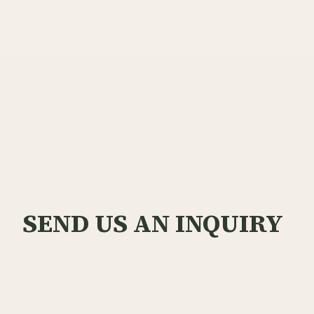
SEND US AN INQUIRY