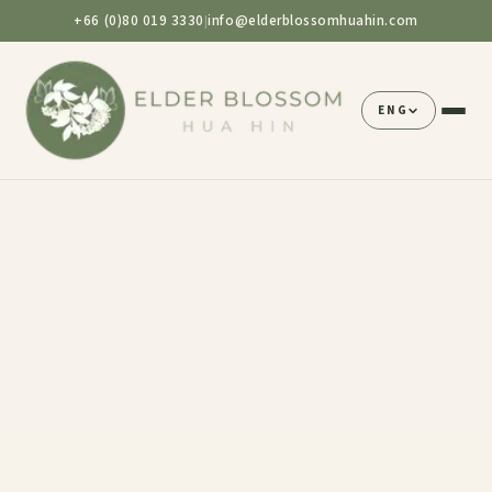
+66 (0)80 019 3330
info@elderblossomhuahin.com
|
ENG