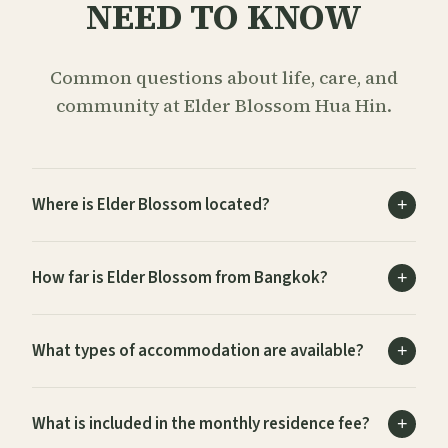
NEED TO KNOW
Common questions about life, care, and
community at Elder Blossom Hua Hin.
Where is Elder Blossom located?
How far is Elder Blossom from Bangkok?
What types of accommodation are available?
What is included in the monthly residence fee?