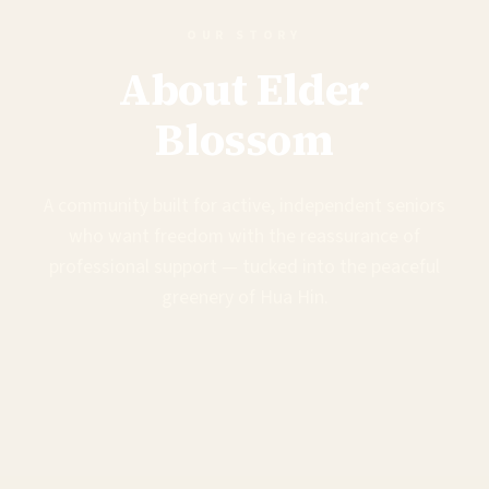
OUR STORY
About Elder
Blossom
A community built for active, independent seniors
who want freedom with the reassurance of
professional support — tucked into the peaceful
greenery of Hua Hin.