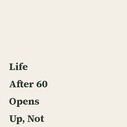
OUR BELIEF
Life
After 60
Opens
Up, Not