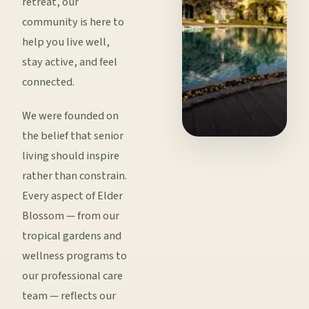
retreat, our
community is here to
help you live well,
stay active, and feel
connected.
We were founded on
the belief that senior
living should inspire
rather than constrain.
Every aspect of Elder
Blossom — from our
tropical gardens and
wellness programs to
our professional care
team — reflects our