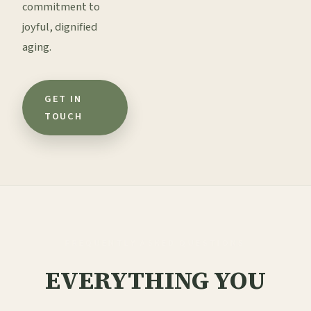
commitment to
joyful, dignified
aging.
GET IN
TOUCH
FREQUENTLY ASKED QUESTIONS
EVERYTHING YOU