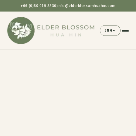
+66 (0)80 019 3330
info@elderblossomhuahin.com
|
ENG