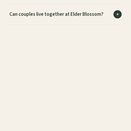
Can couples live together at Elder Blossom?
Is Elder Blossom suitable for international and
expat residents?
What medical care and health services does
Elder Blossom offer?
Is Elder Blossom fully wheelchair accessible?