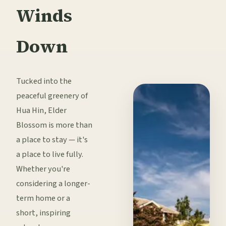
Winds
Down
Tucked into the
peaceful greenery of
Hua Hin, Elder
Blossom is more than
a place to stay — it's
a place to live fully.
Whether you're
considering a longer-
term home or a
short, inspiring