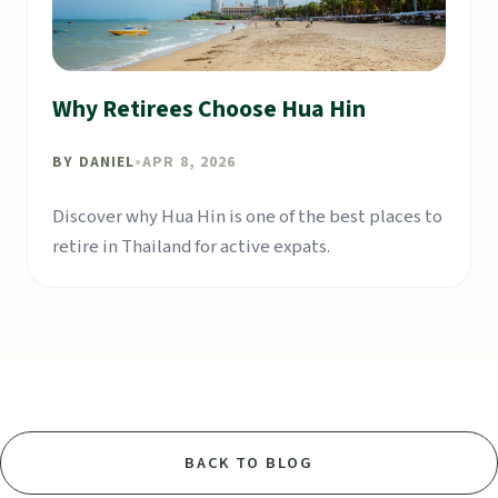
Why Retirees Choose Hua Hin
BY
DANIEL
•
APR 8, 2026
Discover why Hua Hin is one of the best places to
retire in Thailand for active expats.
BACK TO BLOG