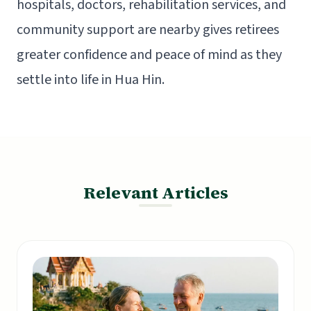
hospitals, doctors, rehabilitation services, and
community support are nearby gives retirees
greater confidence and peace of mind as they
settle into life in Hua Hin.
Relevant Articles