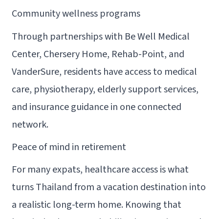
Community wellness programs
Through partnerships with Be Well Medical
Center, Chersery Home, Rehab-Point, and
VanderSure, residents have access to medical
care, physiotherapy, elderly support services,
and insurance guidance in one connected
network.
Peace of mind in retirement
For many expats, healthcare access is what
turns Thailand from a vacation destination into
a realistic long-term home. Knowing that