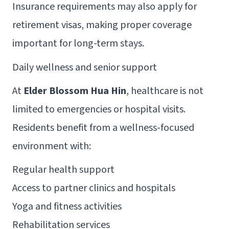
Insurance requirements may also apply for
retirement visas, making proper coverage
important for long-term stays.
Daily wellness and senior support
At
Elder Blossom Hua Hin
, healthcare is not
limited to emergencies or hospital visits.
Residents benefit from a wellness-focused
environment with:
Regular health support
Access to partner clinics and hospitals
Yoga and fitness activities
Rehabilitation services