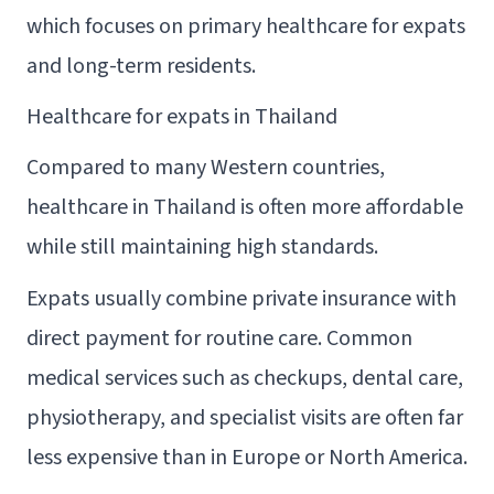
which focuses on primary healthcare for expats
and long-term residents.
Healthcare for expats in Thailand
Compared to many Western countries,
healthcare in Thailand is often more affordable
while still maintaining high standards.
Expats usually combine private insurance with
direct payment for routine care. Common
medical services such as checkups, dental care,
physiotherapy, and specialist visits are often far
less expensive than in Europe or North America.