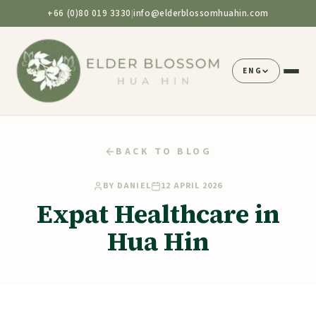
+66 (0)80 019 3330
info@elderblossomhuahin.com
|
ENG
BACK TO BLOG
BY
DANIEL
12 APRIL 2026
Expat Healthcare in
Hua Hin