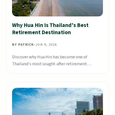
Why Hua Hin Is Thailand's Best
Retirement Destination
BY
PATRICK
•
JUN 4, 2026
Discover why Hua Hin has become one of
Thailand's most sought-after retirement
destinations for expats.