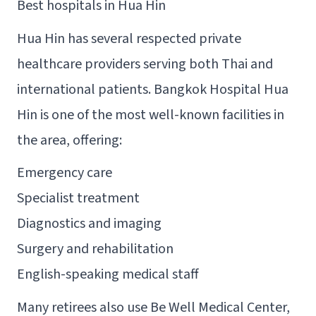
Best hospitals in Hua Hin
Hua Hin has several respected private
healthcare providers serving both Thai and
international patients. Bangkok Hospital Hua
Hin is one of the most well-known facilities in
the area, offering:
Emergency care
Specialist treatment
Diagnostics and imaging
Surgery and rehabilitation
English-speaking medical staff
Many retirees also use Be Well Medical Center,