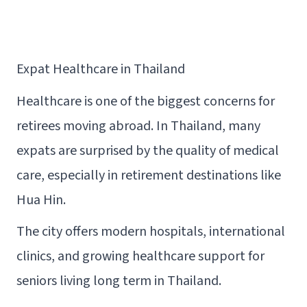
Expat Healthcare in Thailand
Healthcare is one of the biggest concerns for
retirees moving abroad. In Thailand, many
expats are surprised by the quality of medical
care, especially in retirement destinations like
Hua Hin.
The city offers modern hospitals, international
clinics, and growing healthcare support for
seniors living long term in Thailand.