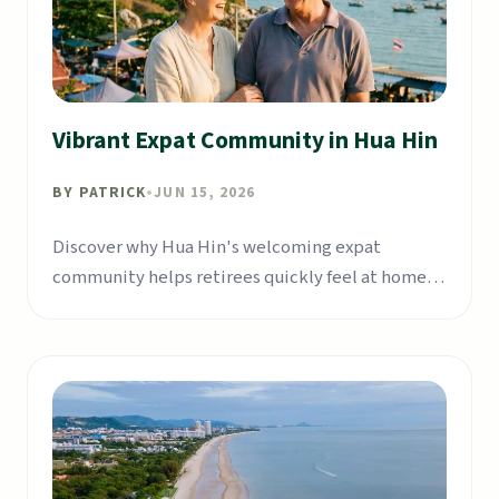
Vibrant Expat Community in Hua Hin
BY
PATRICK
•
JUN 15, 2026
Discover why Hua Hin's welcoming expat
community helps retirees quickly feel at home in
Thailand.